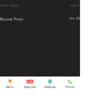
Recent Posts
See All
Menu
Specials
Address
Phone