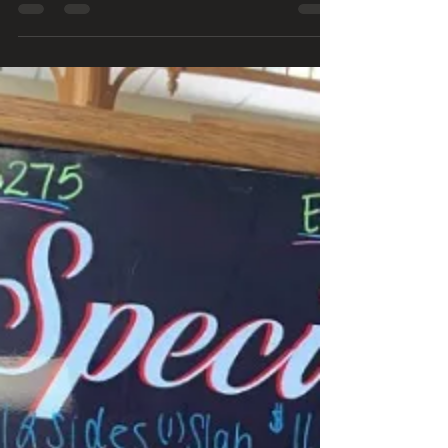
with 1 side BLT Chicken Wrap...