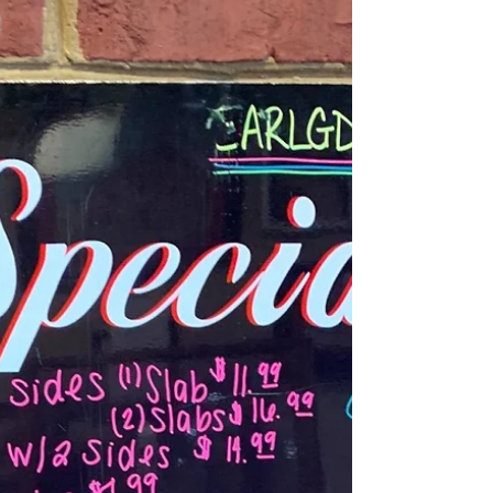
8/27/20 Thursday