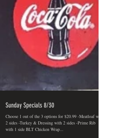
Sunday Specials 8/30
Choose 1 out of the 3 options for $20.99 -Meatloaf with
2 sides -Turkey & Dressing with 2 sides -Prime Rib