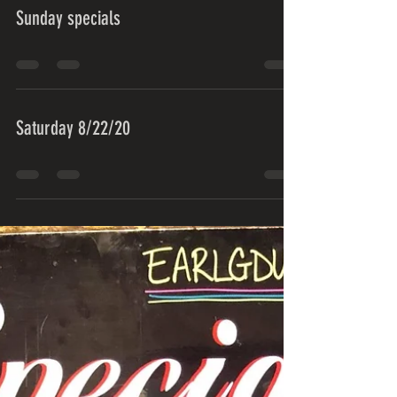
Sunday specials
Saturday 8/22/20