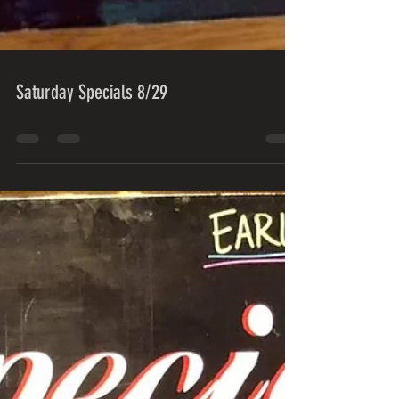
Saturday Specials 8/29