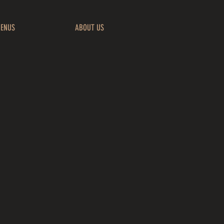
ENUS
ABOUT US