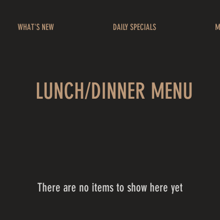
WHAT'S NEW
DAILY SPECIALS
M
LUNCH/DINNER MENU
There are no items to show here yet